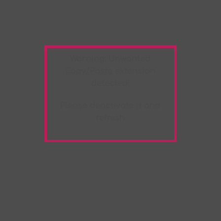
Warning:
Unwanted
Copy/Paste
extension
detected!
Please deactivate it and
refresh