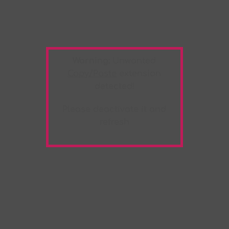
Warning:
Unwanted
Copy/Paste
extension
detected!
Please deactivate it and
refresh