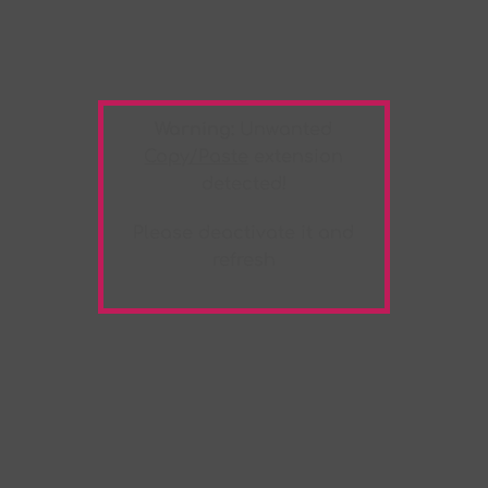
Warning:
Unwanted
Copy/Paste
extension
detected!
Please deactivate it and
refresh