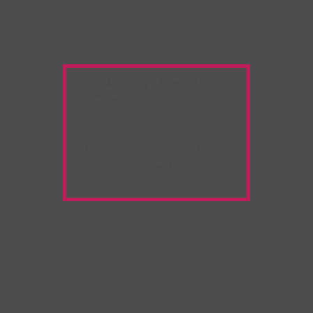
Warning:
Unwanted
Copy/Paste
extension
detected!
Please deactivate it and
refresh