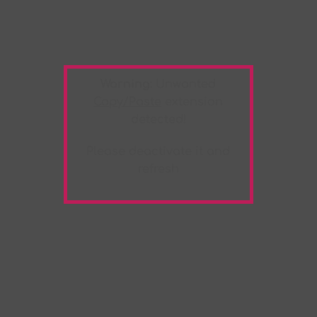
Warning:
Unwanted
Copy/Paste
extension
detected!
Please deactivate it and
refresh