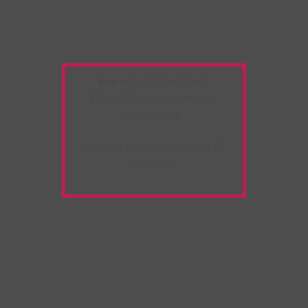
Warning:
Unwanted
Copy/Paste
extension
detected!
Please deactivate it and
refresh