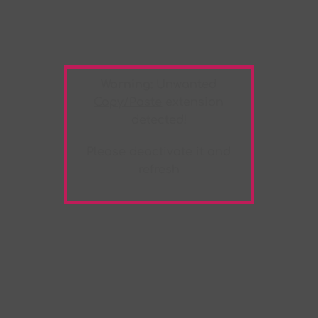
Warning:
Unwanted
Copy/Paste
extension
detected!
Please deactivate it and
refresh