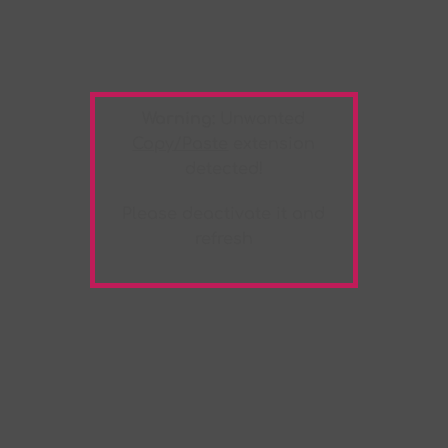
Warning:
Unwanted
Copy/Paste
extension
detected!
Please deactivate it and
refresh