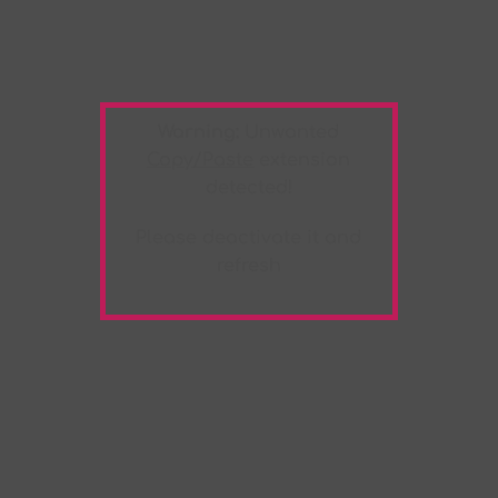
Warning:
Unwanted
Copy/Paste
extension
detected!
Please deactivate it and
refresh