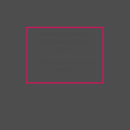
Warning:
Unwanted
Copy/Paste
extension
detected!
Please deactivate it and
refresh