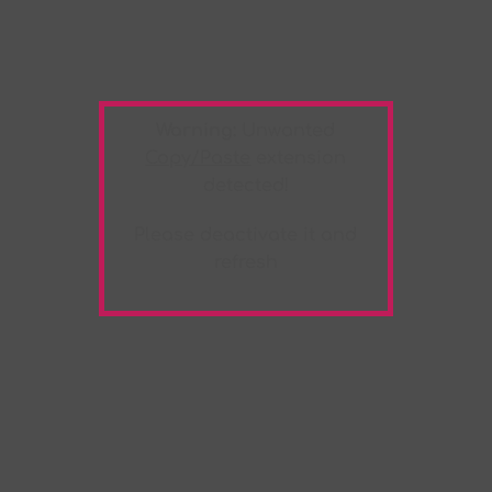
Warning:
Unwanted
Copy/Paste
extension
detected!
Please deactivate it and
refresh