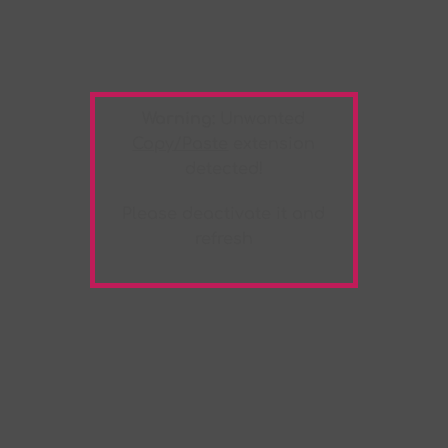
Warning:
Unwanted
Copy/Paste
extension
detected!
Please deactivate it and
refresh