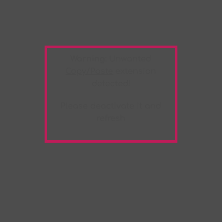
Warning:
Unwanted
Copy/Paste
extension
detected!
Please deactivate it and
refresh