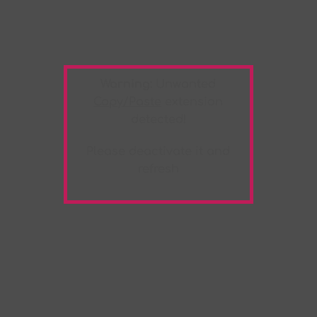
Warning:
Unwanted
Copy/Paste
extension
detected!
Please deactivate it and
refresh