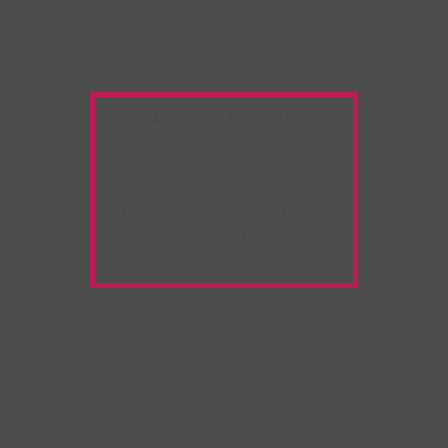
Warning:
Unwanted
Copy/Paste
extension
detected!
Please deactivate it and
refresh