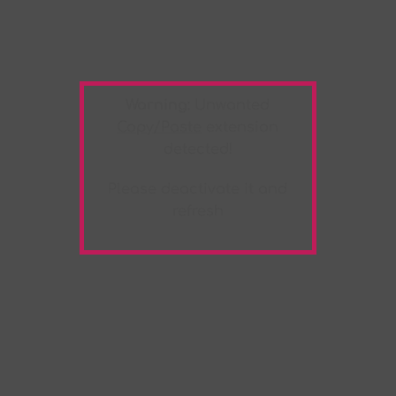
Warning:
Unwanted
Copy/Paste
extension
detected!
Please deactivate it and
refresh