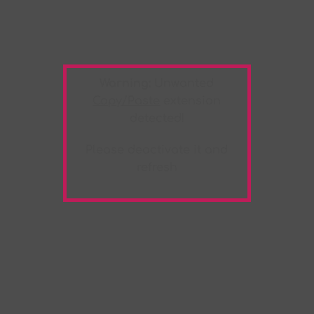
Warning:
Unwanted
Copy/Paste
extension
detected!
Please deactivate it and
refresh