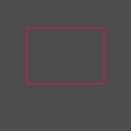
Warning:
Unwanted
Copy/Paste
extension
detected!
Please deactivate it and
refresh