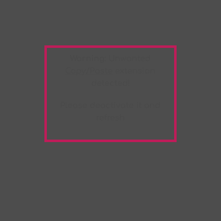
Warning:
Unwanted
Copy/Paste
extension
detected!
Please deactivate it and
refresh