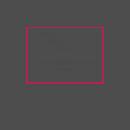
Warning:
Unwanted
Copy/Paste
extension
detected!
Please deactivate it and
refresh