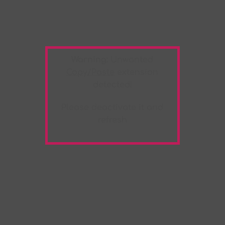
Warning:
Unwanted
Copy/Paste
extension
detected!
Please deactivate it and
refresh