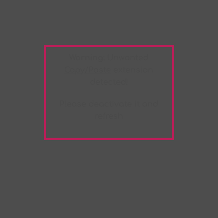
Warning:
Unwanted
Copy/Paste
extension
detected!
Please deactivate it and
refresh