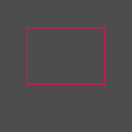
Warning:
Unwanted
Copy/Paste
extension
detected!
Please deactivate it and
refresh