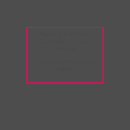
Warning:
Unwanted
Copy/Paste
extension
detected!
Please deactivate it and
refresh