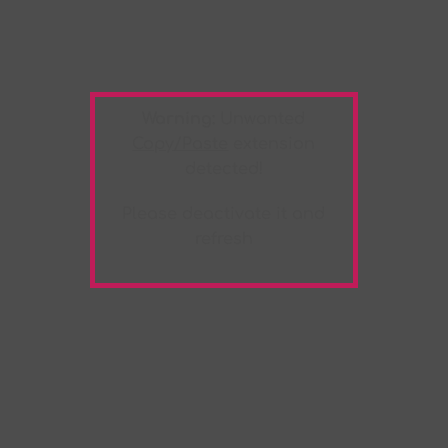
Warning:
Unwanted
Copy/Paste
extension
detected!
Please deactivate it and
refresh