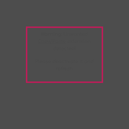
Warning:
Unwanted
Copy/Paste
extension
detected!
Please deactivate it and
refresh