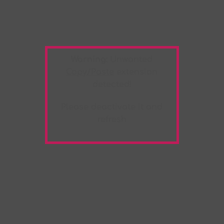
Warning:
Unwanted
Copy/Paste
extension
detected!
Please deactivate it and
refresh