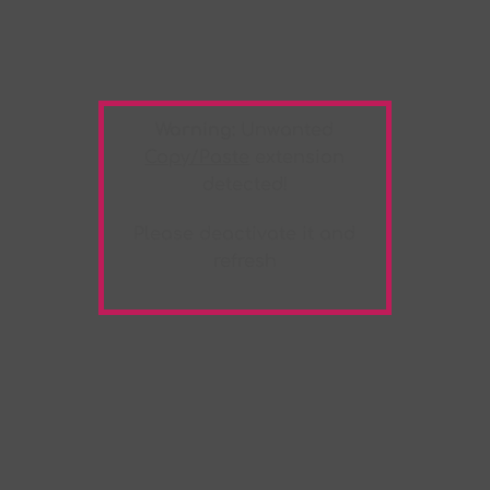
Warning:
Unwanted
Copy/Paste
extension
detected!
Please deactivate it and
refresh