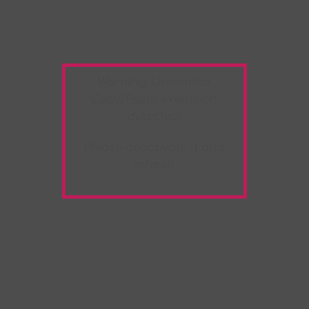
Warning:
Unwanted
Copy/Paste
extension
detected!
Please deactivate it and
refresh