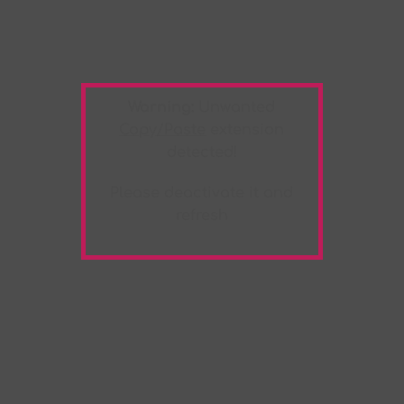
Warning:
Unwanted
Copy/Paste
extension
detected!
Please deactivate it and
refresh