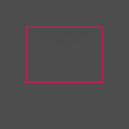
Warning:
Unwanted
Copy/Paste
extension
detected!
Please deactivate it and
refresh