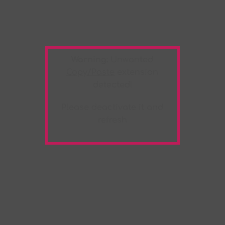
Warning:
Unwanted
Copy/Paste
extension
detected!
Please deactivate it and
refresh