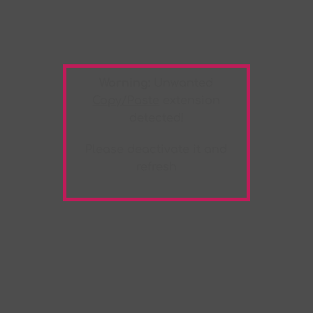
Warning:
Unwanted
Copy/Paste
extension
detected!
Please deactivate it and
refresh